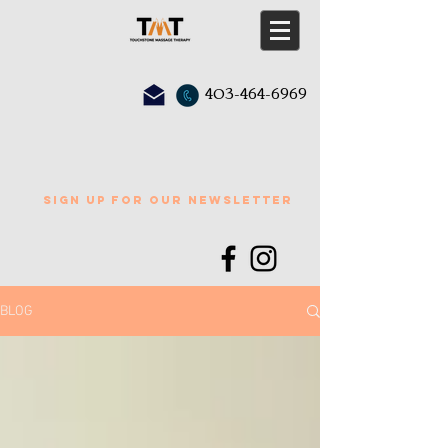
403-464-6969
sign up for our newsletter
BLOG